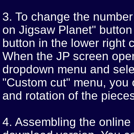
3. To change the number o
on Jigsaw Planet" button
button in the lower right
When the JP screen opens
dropdown menu and selec
"Custom cut" menu, you 
and rotation of the pieces
4. Assembling the online p