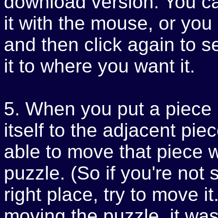
download version. You c
it with the mouse, or you c
and then click again to 
it to where you want it.
5. When you put a piece in
itself to the adjacent pie
able to move that piece w
puzzle. (So if you're not 
right place, try to move i
moving the puzzle, it wasn