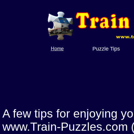
Puzzle Tips
Home
A few tips for enjoying y
www.Train-Puzzles.com (