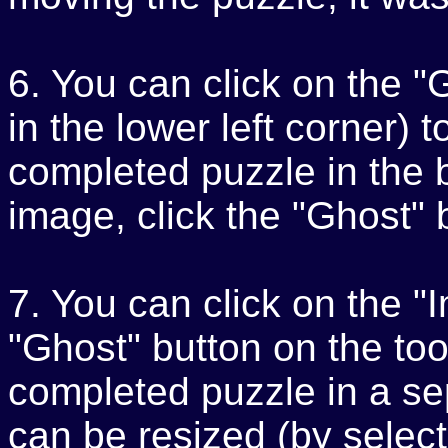
6. You can click on the "
in the lower left corner) t
completed puzzle in the 
image, click the "Ghost" 
7. You can click on the "
"Ghost" button on the tool
completed puzzle in a s
can be resized (by select