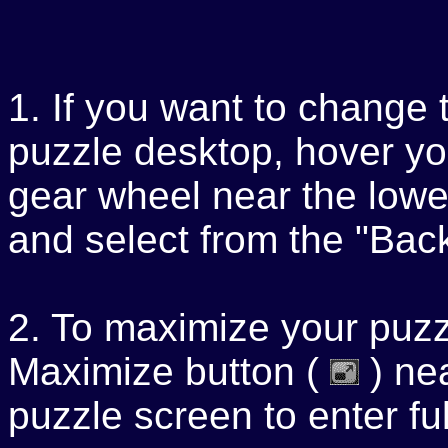
1. If you want to change 
puzzle desktop, hover yo
gear wheel near the lower
and select from the "Ba
2. To maximize your puzzl
Maximize button (
) nea
puzzle screen to enter f