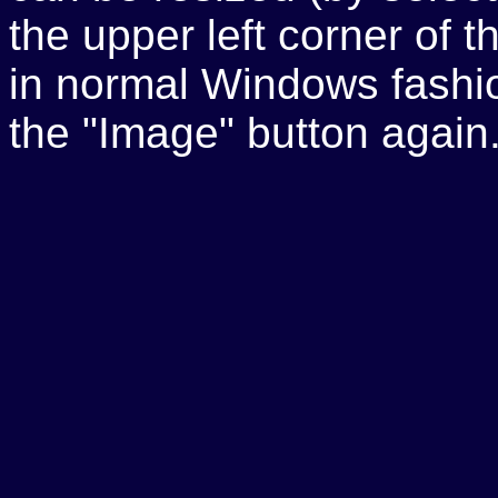
the upper left corner of
in normal Windows fashio
the "Image" button again