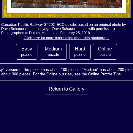
Canadian Pacific Railway GP20C-ECO puzzle, based on an original photo by
Dave Schauer (photo copyright Dave Schauer -- used with permission).
Photographed at Duluth, Minnesota, February 25, 2018.
Click here for more information about this photograph
Easy
Medium
Hard
Online
puzzle
puzzle
puzzle
puzzle
y" version of the puzzle has about 100 pieces, "Medium" has about 200 piec
s about 300 pieces. For the Online puzzles, see the
Online Puzzle Tips
.
Return to Gallery