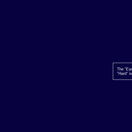
The "Eas
"Hard" i