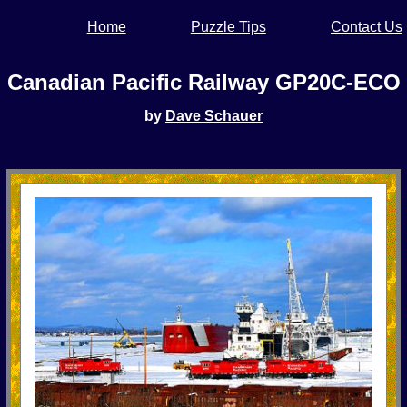
Home
Puzzle Tips
Contact Us
Canadian Pacific Railway GP20C-ECO
by
Dave Schauer